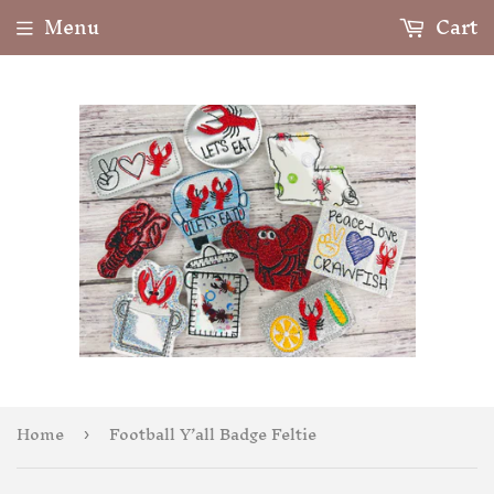
Menu
Cart
Home
Football Y’all Badge Feltie
›