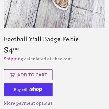
Football Y’all Badge Feltie
$4
$4.00
00
Shipping
calculated at checkout.
ADD TO CART
More payment options