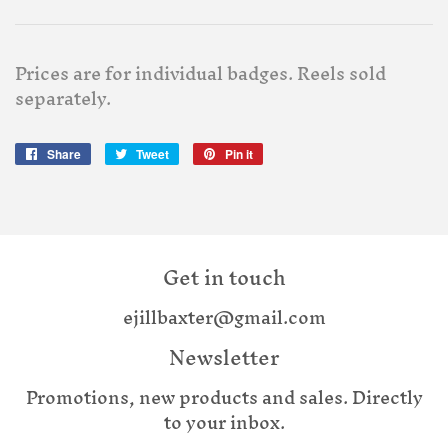
Prices are for individual badges. Reels sold
separately.
Share
Share
Tweet
Tweet
Pin it
Pin
on
on
on
Facebook
Twitter
Pinterest
Get in touch
ejillbaxter@gmail.com
Newsletter
Promotions, new products and sales. Directly
to your inbox.