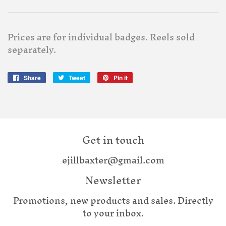
Prices are for individual badges. Reels sold
separately.
Share
Share
Tweet
Tweet
Pin it
Pin
on
on
on
Facebook
Twitter
Pinterest
Get in touch
ejillbaxter@gmail.com
Newsletter
Promotions, new products and sales. Directly
to your inbox.