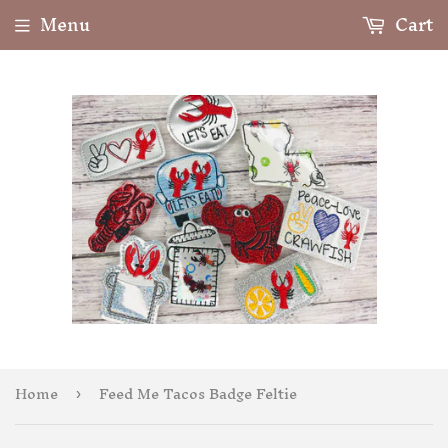
Menu
Cart
Home
Feed Me Tacos Badge Feltie
›