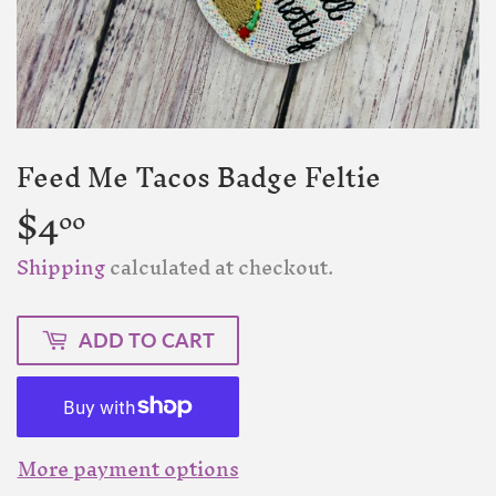
Feed Me Tacos Badge Feltie
$4
$4.00
00
Shipping
calculated at checkout.
ADD TO CART
More payment options