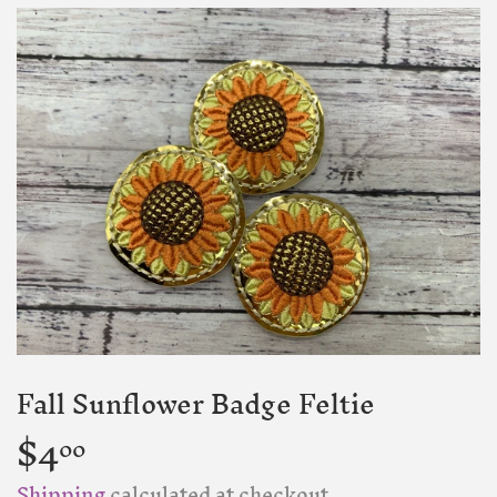
Fall Sunflower Badge Feltie
$4
$4.00
00
Shipping
calculated at checkout.