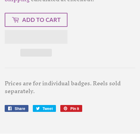
ADD TO CART
Prices are for individual badges. Reels sold
separately.
Share
Share
Tweet
Tweet
Pin it
Pin
on
on
on
Facebook
Twitter
Pinterest