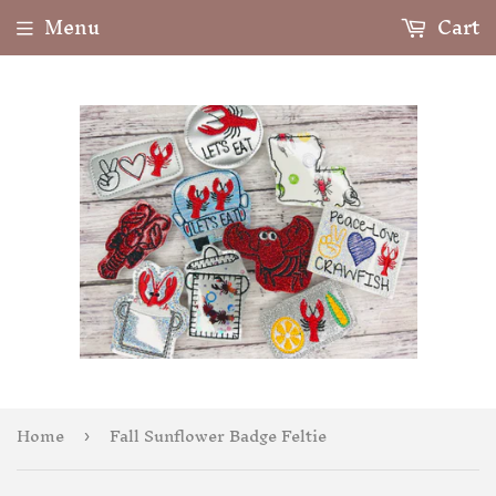
Menu
Cart
Home
Fall Sunflower Badge Feltie
›