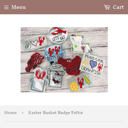
Menu
Cart
Home
Easter Basket Badge Feltie
›