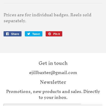
Prices are for individual badges. Reels sold
separately.
Share
Share
Tweet
Tweet
Pin it
Pin
on
on
on
Facebook
Twitter
Pinterest
Get in touch
ejillbaxter@gmail.com
Newsletter
Promotions, new products and sales. Directly
to your inbox.