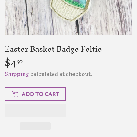
Easter Basket Badge Feltie
$4
$4.50
50
Shipping
calculated at checkout.
ADD TO CART