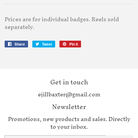
Prices are for individual badges. Reels sold
separately.
Share
Share
Tweet
Tweet
Pin it
Pin
on
on
on
Facebook
Twitter
Pinterest
Get in touch
ejillbaxter@gmail.com
Newsletter
Promotions, new products and sales. Directly
to your inbox.