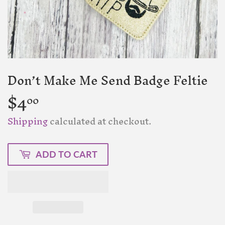
Don’t Make Me Send Badge Feltie
$4
$4.00
00
Shipping
calculated at checkout.
ADD TO CART