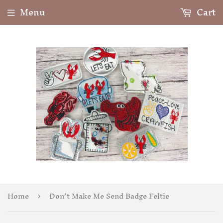
Menu
Cart
Home
Don’t Make Me Send Badge Feltie
›