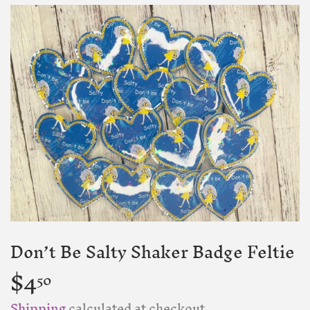
Don’t Be Salty Shaker Badge Feltie
$4
$4.50
50
Shipping
calculated at checkout.