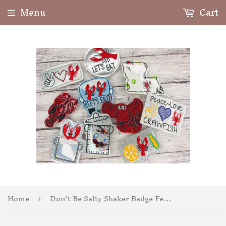
Menu
Cart
Home
Don’t Be Salty Shaker Badge Feltie
›