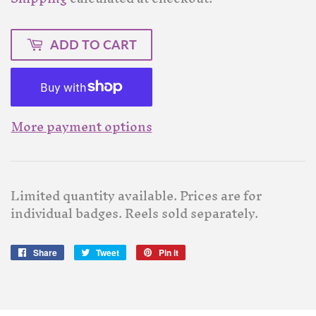
ADD TO CART
More payment options
Limited quantity available. Prices are for
individual badges. Reels sold separately.
Share
Share
Tweet
Tweet
Pin it
Pin
on
on
on
Facebook
Twitter
Pinterest