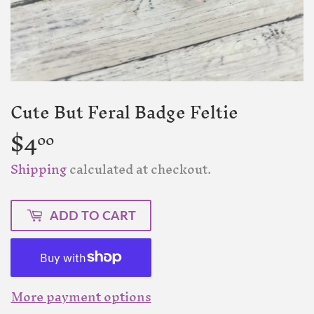
Cute But Feral Badge Feltie
$4
$4.00
00
Shipping
calculated at checkout.
ADD TO CART
More payment options