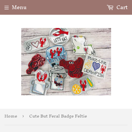
Menu
Cart
Home
Cute But Feral Badge Feltie
›