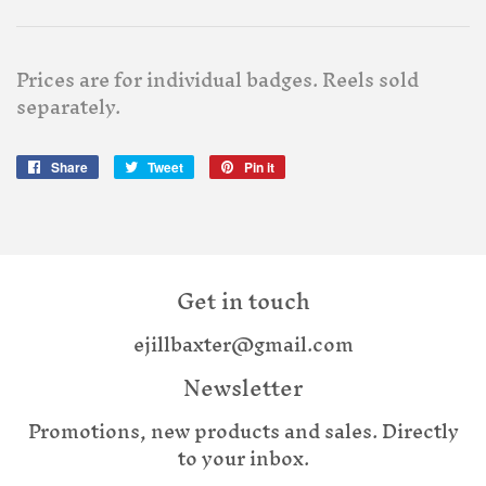
Prices are for individual badges. Reels sold
separately.
Share
Share
Tweet
Tweet
Pin it
Pin
on
on
on
Facebook
Twitter
Pinterest
Get in touch
ejillbaxter@gmail.com
Newsletter
Promotions, new products and sales. Directly
to your inbox.