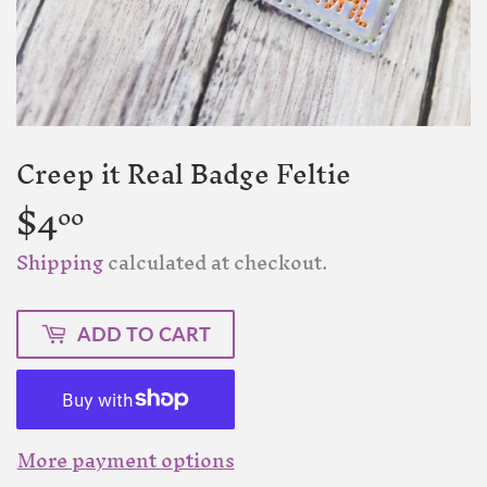
Creep it Real Badge Feltie
$4
$4.00
00
Shipping
calculated at checkout.
ADD TO CART
More payment options