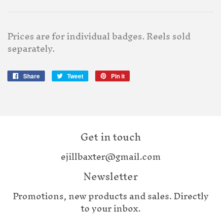
Prices are for individual badges. Reels sold
separately.
Share
Share
Tweet
Tweet
Pin it
Pin
on
on
on
Facebook
Twitter
Pinterest
Get in touch
ejillbaxter@gmail.com
Newsletter
Promotions, new products and sales. Directly
to your inbox.