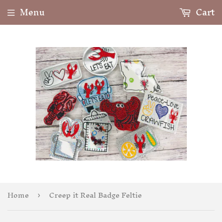
Menu
Cart
Home
Creep it Real Badge Feltie
›