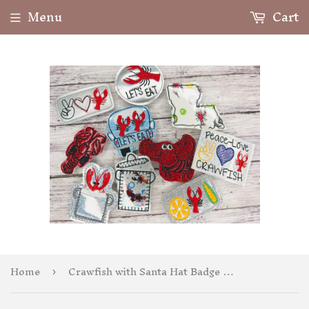
Menu
Cart
Home
Crawfish with Santa Hat Badge Feltie
›