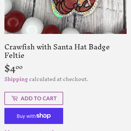
Crawfish with Santa Hat Badge
Feltie
$4
$4.00
00
Shipping
calculated at checkout.
ADD TO CART