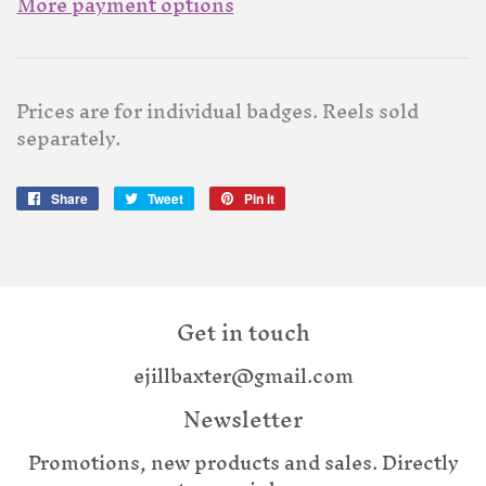
More payment options
Prices are for individual badges. Reels sold
separately.
Share
Share
Tweet
Tweet
Pin it
Pin
on
on
on
Facebook
Twitter
Pinterest
Get in touch
ejillbaxter@gmail.com
Newsletter
Promotions, new products and sales. Directly