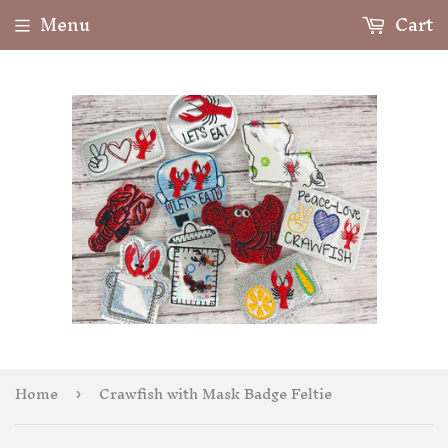
Menu
Cart
Home
Crawfish with Mask Badge Feltie
›