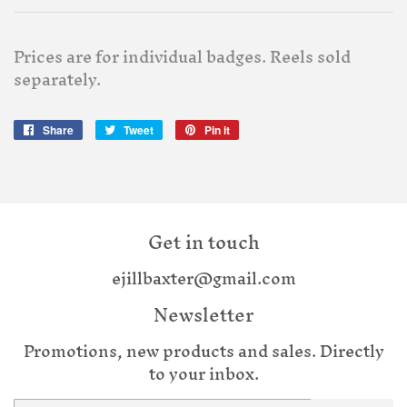
Prices are for individual badges. Reels sold
separately.
Share
Share
Tweet
Tweet
Pin it
Pin
on
on
on
Facebook
Twitter
Pinterest
Get in touch
ejillbaxter@gmail.com
Newsletter
Promotions, new products and sales. Directly
to your inbox.