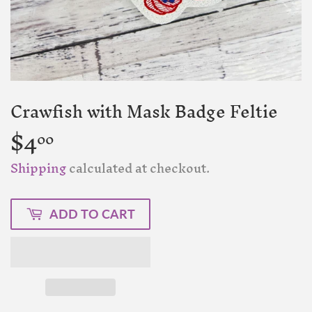
Crawfish with Mask Badge Feltie
$4
$4.00
00
Shipping
calculated at checkout.
ADD TO CART