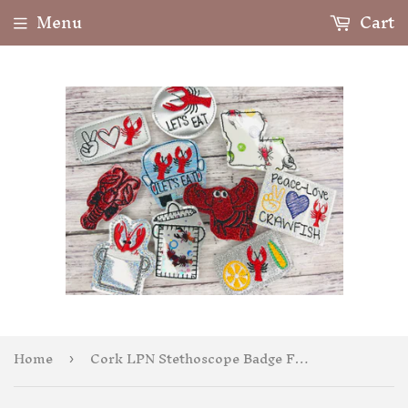
Menu
Cart
Home
Cork LPN Stethoscope Badge Feltie
›