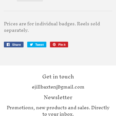
Prices are for individual badges. Reels sold
separately.
Share
Share
Tweet
Tweet
Pin it
Pin
on
on
on
Facebook
Twitter
Pinterest
Get in touch
ejillbaxter@gmail.com
Newsletter
Promotions, new products and sales. Directly
to your inbox.