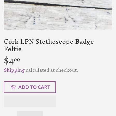
Cork LPN Stethoscope Badge
Feltie
$4
$4.00
00
Shipping
calculated at checkout.
ADD TO CART