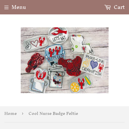
Menu
Cart
Home
Cool Nurse Badge Feltie
›