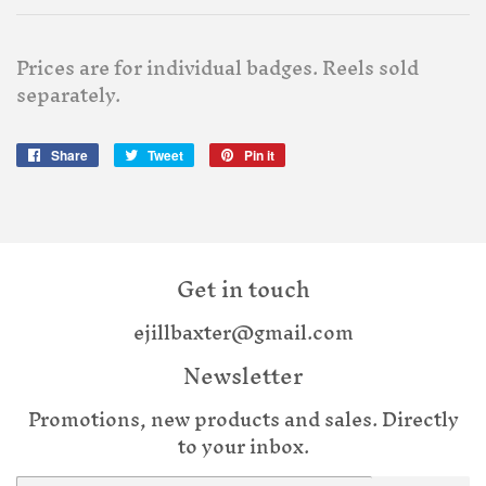
Prices are for individual badges. Reels sold
separately.
Share
Share
Tweet
Tweet
Pin it
Pin
on
on
on
Facebook
Twitter
Pinterest
Get in touch
ejillbaxter@gmail.com
Newsletter
Promotions, new products and sales. Directly
to your inbox.