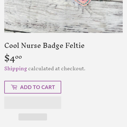
Cool Nurse Badge Feltie
$4
$4.00
00
Shipping
calculated at checkout.
ADD TO CART