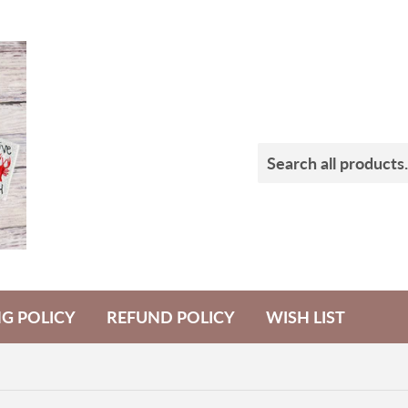
NG POLICY
REFUND POLICY
WISH LIST