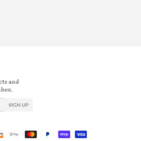
cts and
nbox.
SIGN UP
Payment