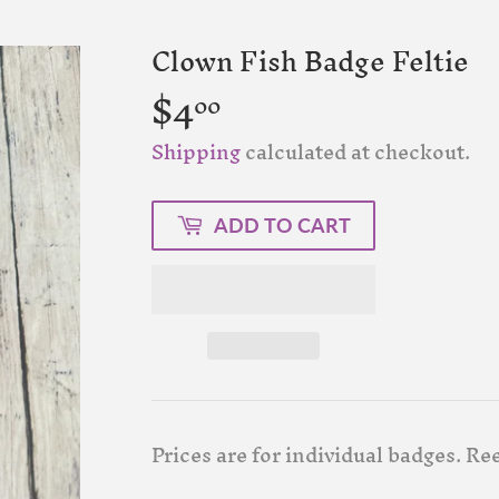
Clown Fish Badge Feltie
$4
$4.00
00
Shipping
calculated at checkout.
ADD TO CART
Prices are for individual badges. Ree