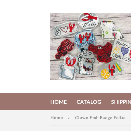
HOME
CATALOG
SHIPPI
Home
Clown Fish Badge Feltie
›