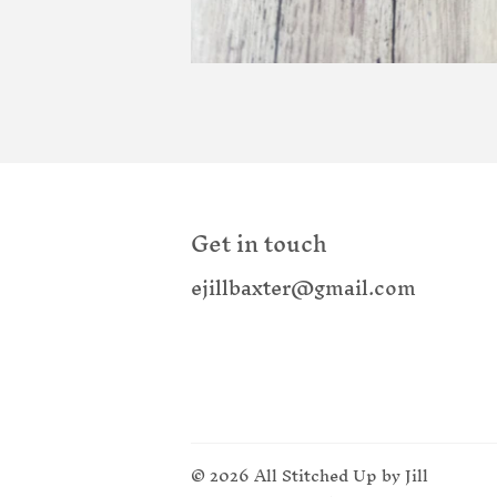
Get in touch
ejillbaxter@gmail.com
© 2026
All Stitched Up by Jill