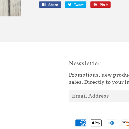
Share
Share
Tweet
Tweet
Pin it
Pin
on
on
on
Facebook
Twitter
Pinterest
Newsletter
Promotions, new produ
sales. Directly to your i
Email