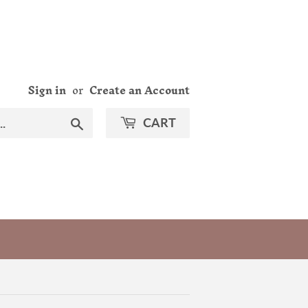
Sign in
or
Create an Account
Search
CART