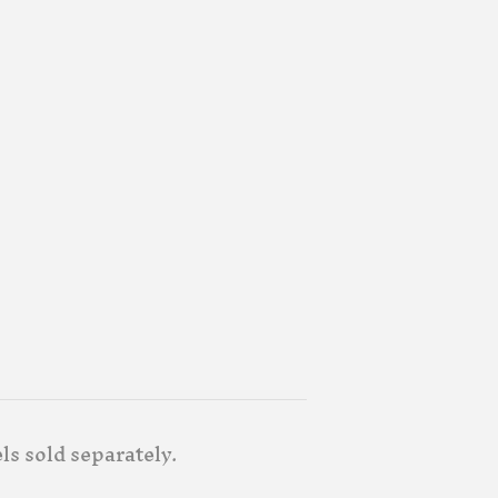
ls sold separately.