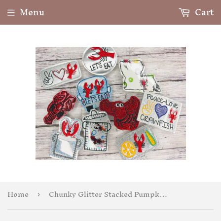
Menu
Cart
Home
Chunky Glitter Stacked Pumpkins Badge Feltie
›