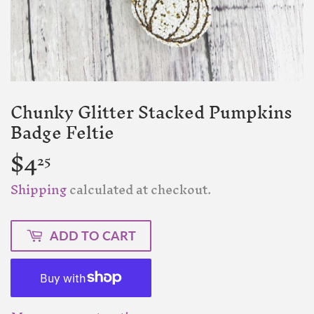
Chunky Glitter Stacked Pumpkins
Badge Feltie
$4
$4.25
25
Shipping
calculated at checkout.
ADD TO CART