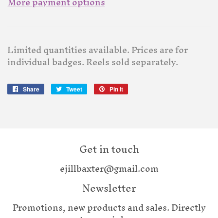
More payment options
Limited quantities available. Prices are for
individual badges. Reels sold separately.
Share
Share
Tweet
Tweet
Pin it
Pin
on
on
on
Facebook
Twitter
Pinterest
Get in touch
ejillbaxter@gmail.com
Newsletter
Promotions, new products and sales. Directly