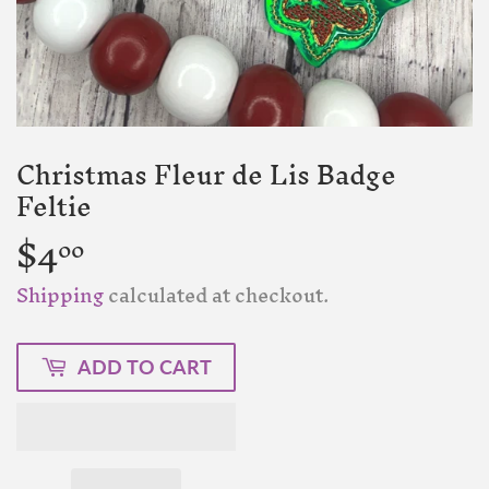
Christmas Fleur de Lis Badge
Feltie
$4
$4.00
00
Shipping
calculated at checkout.
ADD TO CART