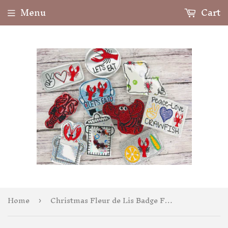
Menu
Cart
Home
Christmas Fleur de Lis Badge Feltie
›