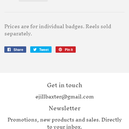
Prices are for individual badges. Reels sold
separately.
Share
Share
Tweet
Tweet
Pin it
Pin
on
on
on
Facebook
Twitter
Pinterest
Get in touch
ejillbaxter@gmail.com
Newsletter
Promotions, new products and sales. Directly
to your inbox.