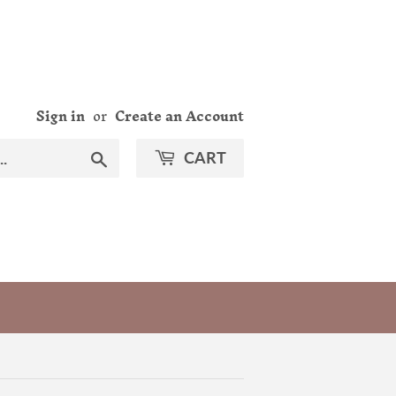
Sign in
or
Create an Account
Search
CART