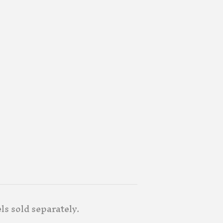
ls sold separately.