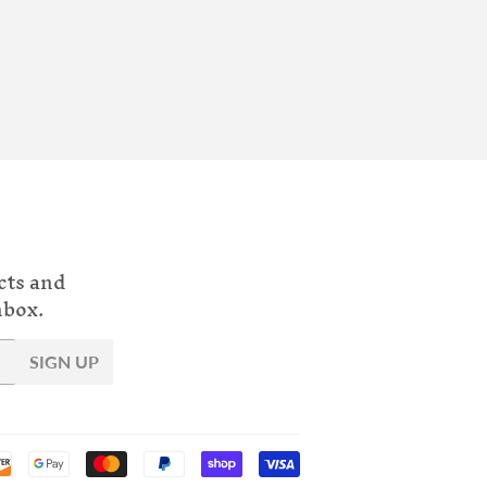
cts and
nbox.
SIGN UP
Payment