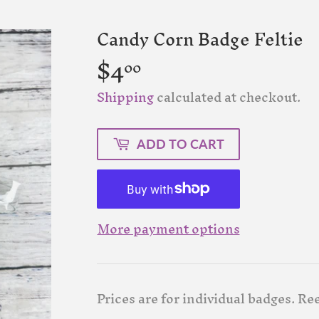
Candy Corn Badge Feltie
$4
$4.00
00
Shipping
calculated at checkout.
ADD TO CART
More payment options
Prices are for individual badges. Ree