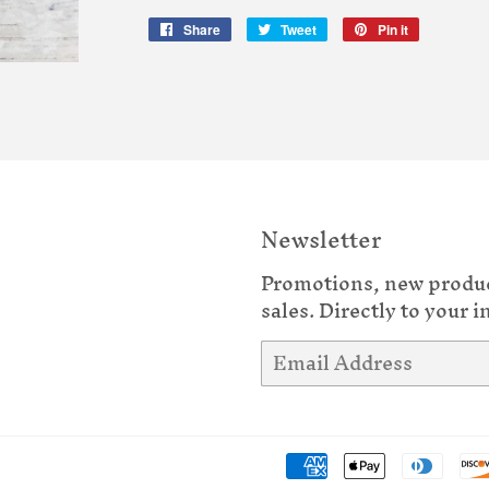
Share
Share
Tweet
Tweet
Pin it
Pin
on
on
on
Facebook
Twitter
Pinterest
Newsletter
Promotions, new produ
sales. Directly to your i
Email