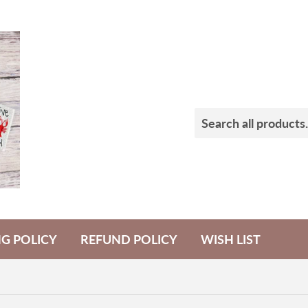
NG POLICY
REFUND POLICY
WISH LIST