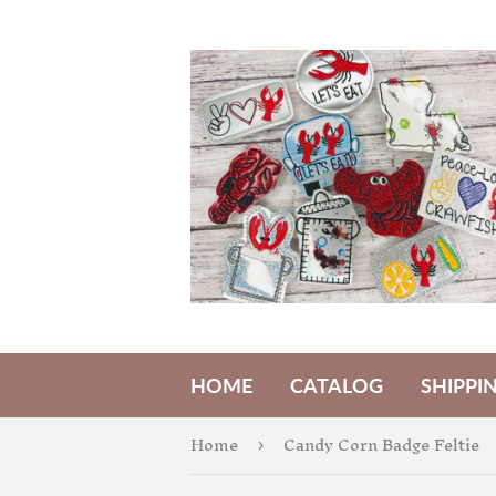
HOME
CATALOG
SHIPPI
Home
Candy Corn Badge Feltie
›