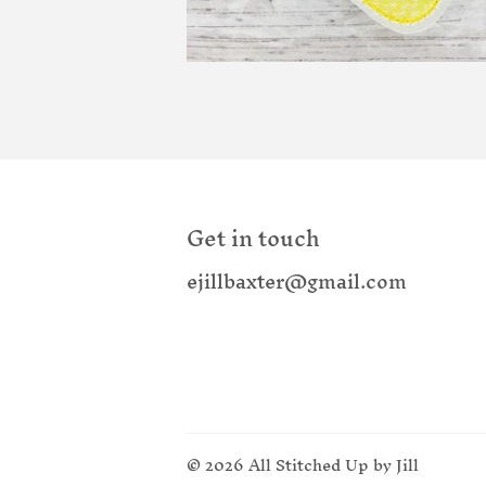
Get in touch
ejillbaxter@gmail.com
© 2026
All Stitched Up by Jill