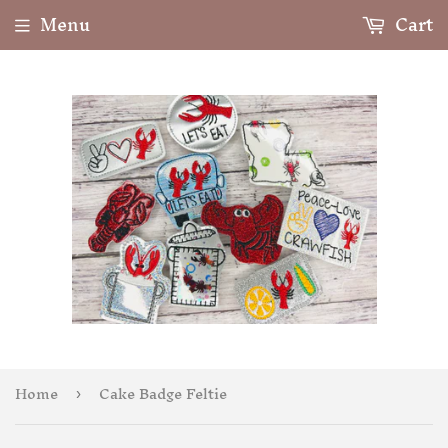
Menu
Cart
Home
Cake Badge Feltie
›