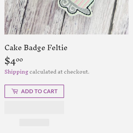
Cake Badge Feltie
$4
$4.00
00
Shipping
calculated at checkout.
ADD TO CART