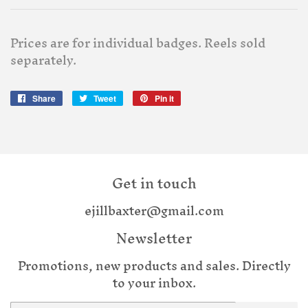
Prices are for individual badges. Reels sold
separately.
Share
Share
Tweet
Tweet
Pin it
Pin
on
on
on
Facebook
Twitter
Pinterest
Get in touch
ejillbaxter@gmail.com
Newsletter
Promotions, new products and sales. Directly
to your inbox.