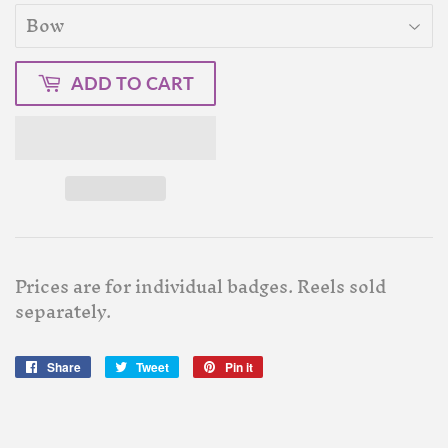
ADD TO CART
Prices are for individual badges. Reels sold
separately.
Share
Share
Tweet
Tweet
Pin it
Pin
on
on
on
Facebook
Twitter
Pinterest