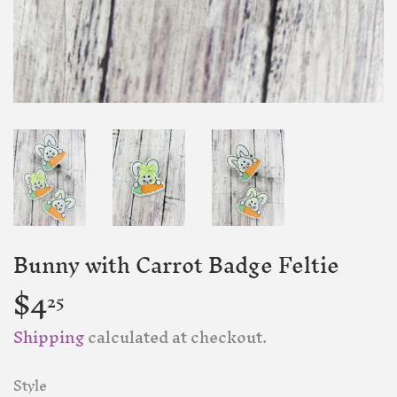
Bunny with Carrot Badge Feltie
$4
$4.25
25
Shipping
calculated at checkout.
Style