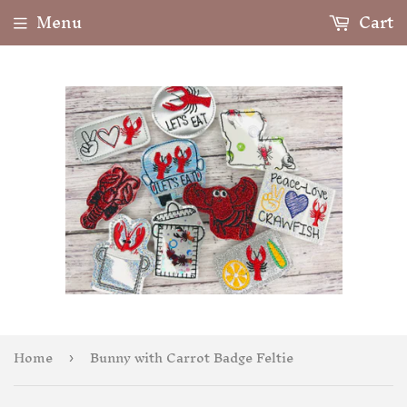
Menu
Cart
Home
Bunny with Carrot Badge Feltie
›