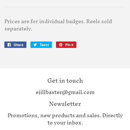
Prices are for individual badges. Reels sold
separately.
Share
Share
Tweet
Tweet
Pin it
Pin
on
on
on
Facebook
Twitter
Pinterest
Get in touch
ejillbaxter@gmail.com
Newsletter
Promotions, new products and sales. Directly
to your inbox.