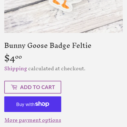
Bunny Goose Badge Feltie
$4
$4.00
00
Shipping
calculated at checkout.
ADD TO CART
More payment options