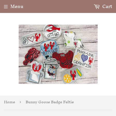
Menu
Cart
Home
Bunny Goose Badge Feltie
›