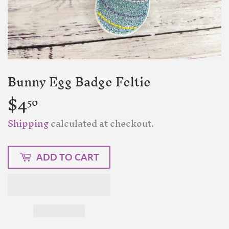
Bunny Egg Badge Feltie
$4
$4.50
50
Shipping
calculated at checkout.
ADD TO CART