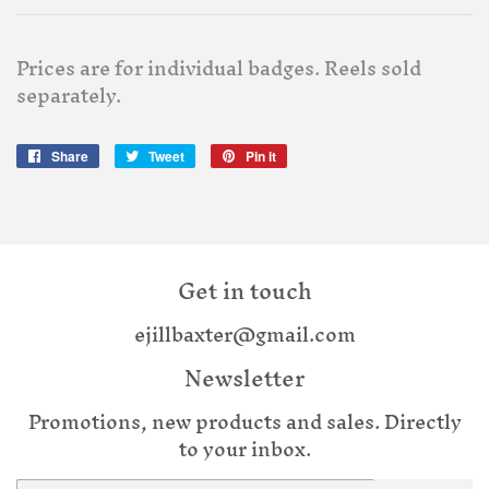
Prices are for individual badges. Reels sold
separately.
Share
Share
Tweet
Tweet
Pin it
Pin
on
on
on
Facebook
Twitter
Pinterest
Get in touch
ejillbaxter@gmail.com
Newsletter
Promotions, new products and sales. Directly
to your inbox.