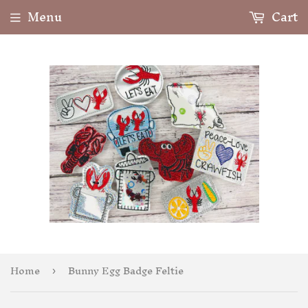
Menu
Cart
Home
Bunny Egg Badge Feltie
›