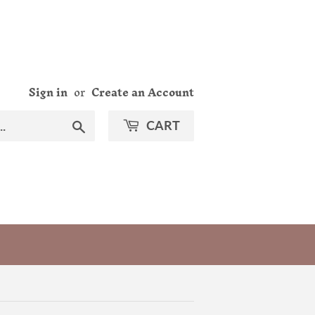
Sign in
or
Create an Account
Search
CART