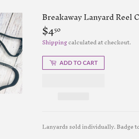
Breakaway Lanyard Reel 
$4
$4.50
50
Shipping
calculated at checkout.
ADD TO CART
Lanyards sold individually. Badge t