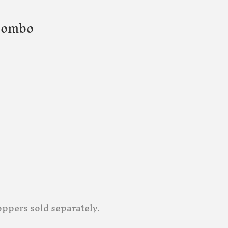
Combo
oppers sold separately.