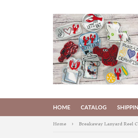
HOME
CATALOG
SHIPPI
Home
Breakaway Lanyard Reel 
›