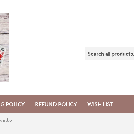
NG POLICY
REFUND POLICY
WISH LIST
Combo