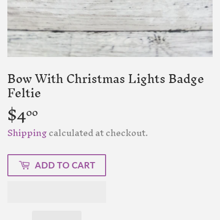
Bow With Christmas Lights Badge
Feltie
$4
$4.00
00
Shipping
calculated at checkout.
ADD TO CART