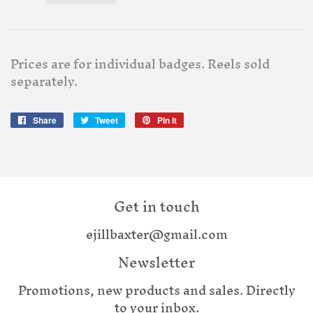
Prices are for individual badges. Reels sold
separately.
Share
Share
Tweet
Tweet
Pin it
Pin
on
on
on
Facebook
Twitter
Pinterest
Get in touch
ejillbaxter@gmail.com
Newsletter
Promotions, new products and sales. Directly
to your inbox.