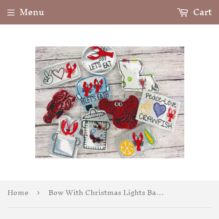
Menu
Cart
Home
Bow With Christmas Lights Badge Feltie
›