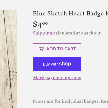
Blue Sketch Heart Badge F
$4
$4.00
00
Shipping
calculated at checkout.
ADD TO CART
More payment options
Prices are for individual badges. Ree