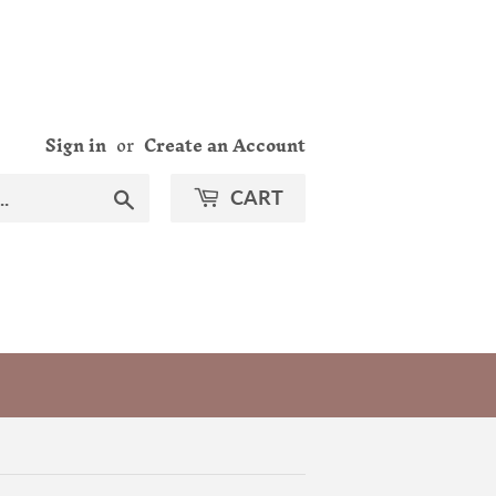
Sign in
or
Create an Account
Search
CART