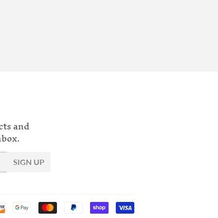
cts and
nbox.
SIGN UP
Payment