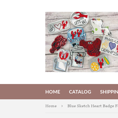
HOME
CATALOG
SHIPPI
Home
Blue Sketch Heart Badge F
›