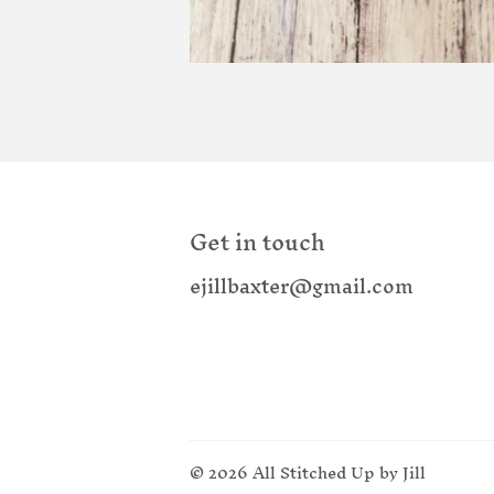
Get in touch
ejillbaxter@gmail.com
© 2026
All Stitched Up by Jill