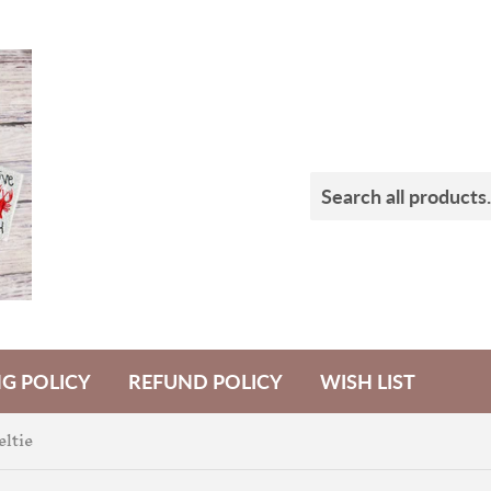
NG POLICY
REFUND POLICY
WISH LIST
eltie