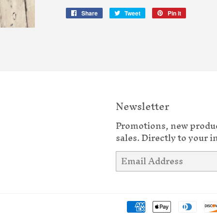
Share
Share
Tweet
Tweet
Pin it
Pin
on
on
on
Facebook
Twitter
Pinterest
Newsletter
Promotions, new produ
sales. Directly to your i
Email