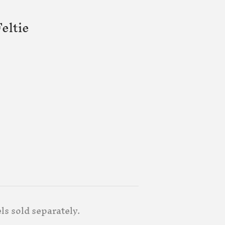
eltie
ls sold separately.