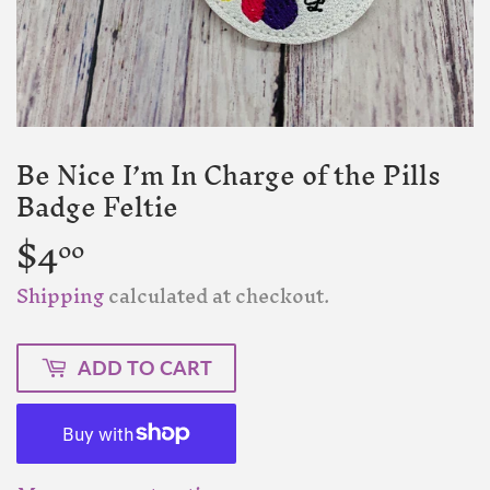
Be Nice I’m In Charge of the Pills
Badge Feltie
$4
$4.00
00
Shipping
calculated at checkout.
ADD TO CART