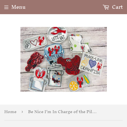
Menu
Cart
Home
Be Nice I’m In Charge of the Pills Badge Feltie
›