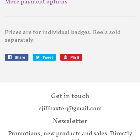
More payment options
Prices are for individual badges. Reels sold
separately.
Share
Share
Tweet
Tweet
Pin it
Pin
on
on
on
Facebook
Twitter
Pinterest
Get in touch
ejillbaxter@gmail.com
Newsletter
Promotions, new products and sales. Directly