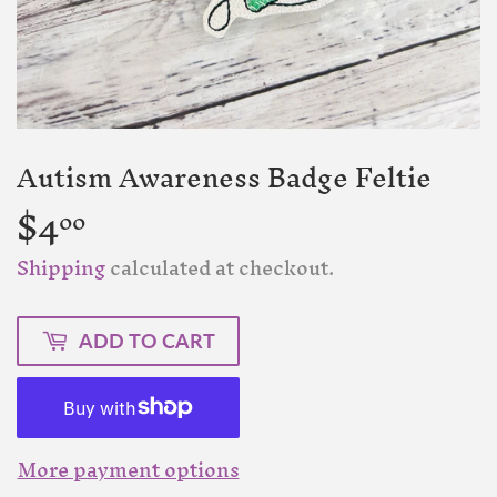
Autism Awareness Badge Feltie
$4
$4.00
00
Shipping
calculated at checkout.
ADD TO CART
More payment options