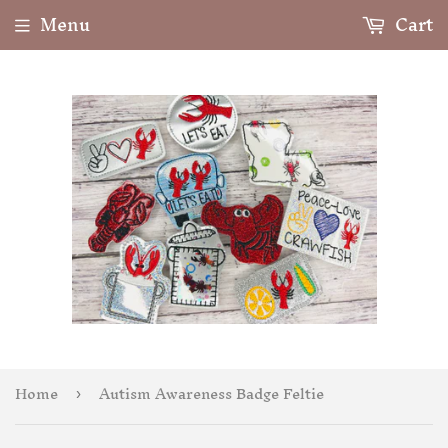
Menu
Cart
Home
Autism Awareness Badge Feltie
›