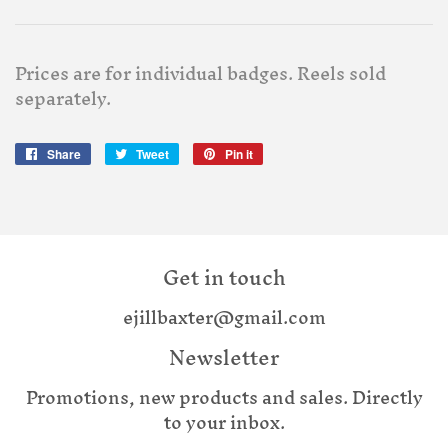
Prices are for individual badges. Reels sold
separately.
Share
Share
Tweet
Tweet
Pin it
Pin
on
on
on
Facebook
Twitter
Pinterest
Get in touch
ejillbaxter@gmail.com
Newsletter
Promotions, new products and sales. Directly
to your inbox.