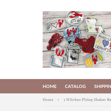
HOME
CATALOG
SHIPPI
Home
›