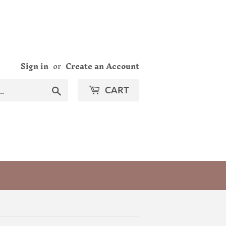
Sign in
or
Create an Account
Search
CART