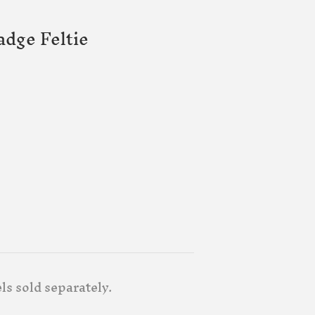
adge Feltie
ls sold separately.