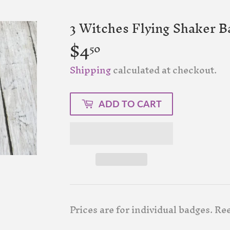
3 Witches Flying Shaker B
$4
$4.50
50
Shipping
calculated at checkout.
ADD TO CART
Prices are for individual badges. Ree