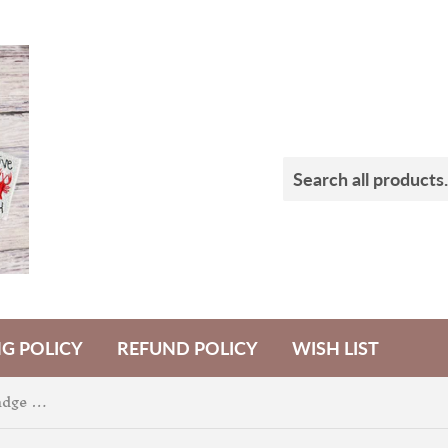
NG POLICY
REFUND POLICY
WISH LIST
3 Witches Flying Shaker Badge Feltie