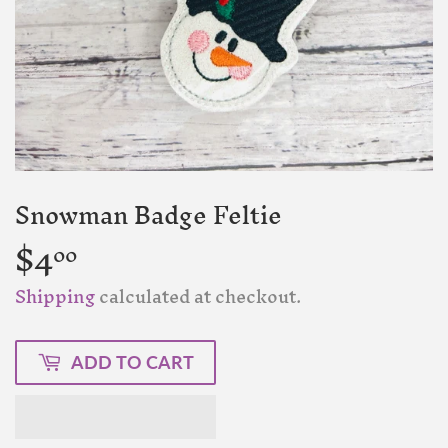
Snowman Badge Feltie
$4
$4.00
00
Shipping
calculated at checkout.
ADD TO CART