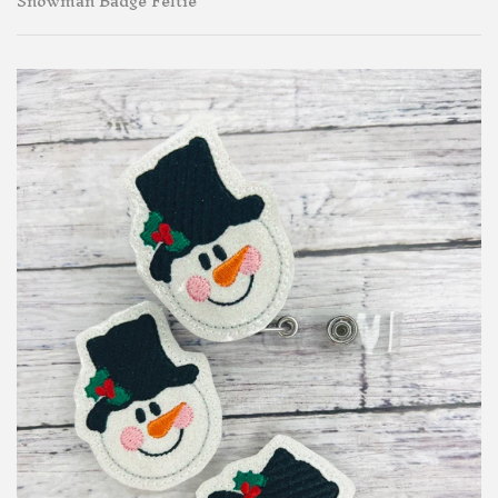
Snowman Badge Feltie