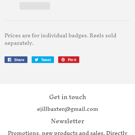
Prices are for individual badges. Reels sold
separately.
Share
Share
Tweet
Tweet
Pin it
Pin
on
on
on
Facebook
Twitter
Pinterest
Get in touch
ejillbaxter@gmail.com
Newsletter
Promotions, new products and sales. Directly