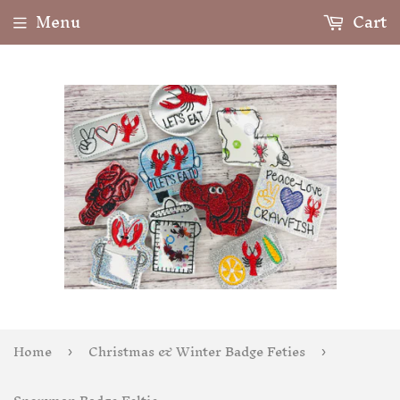
Menu
Cart
Home
Christmas & Winter Badge Feties
›
›